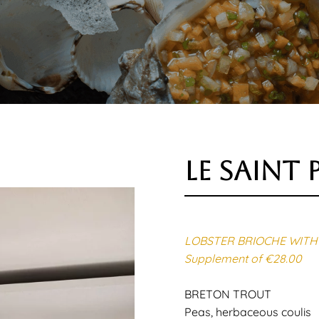
le saint 
LOBSTER BRIOCHE WITH 
Supplement of €28.00
BRETON TROUT
Peas, herbaceous coulis