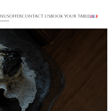
nus
Offer
Contact Us
Book Your Table