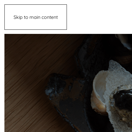
Skip to main content