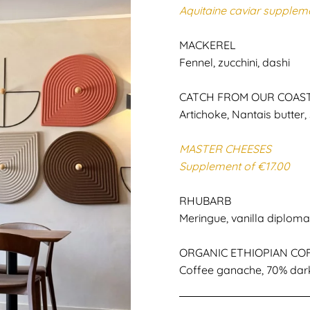
Aquitaine caviar supplem
MACKEREL
Fennel, zucchini, dashi
CATCH FROM OUR COAS
Artichoke, Nantais butter, 
MASTER CHEESES
Supplement of €17.00
RHUBARB
Meringue, vanilla diplom
ORGANIC ETHIOPIAN CO
Coffee ganache, 70% dar