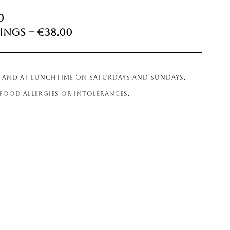
0
ings – €38.00
ER AND AT LUNCHTIME ON SATURDAYS AND SUNDAYS.
 FOOD ALLERGIES OR INTOLERANCES.