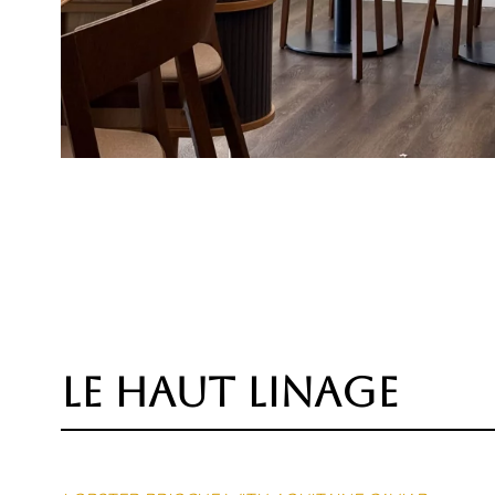
le haut linage