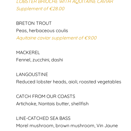
LOBSTER BRIOCHE WITH AQUITAINE CAVIAR
Supplement of €28.00
BRETON TROUT
Peas, herbaceous coulis
Aquitaine caviar supplement of €9.00
MACKEREL
Fennel, zucchini, dashi
LANGOUSTINE
Reduced lobster heads, aioli, roasted vegetables
CATCH FROM OUR COASTS
Artichoke, Nantais butter, shellfish
LINE-CATCHED SEA BASS
Morel mushroom, brown mushroom, Vin Jaune