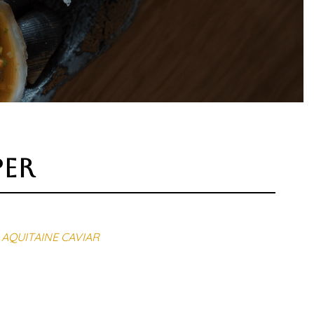
per
AQUITAINE CAVIAR