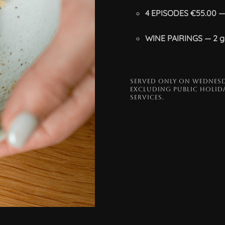
4 EPISODES €55.00 — 
WINE PAIRINGS — 2 gl
SERVED ONLY ON WEDNESD
EXCLUDING PUBLIC HOLIDA
SERVICES.