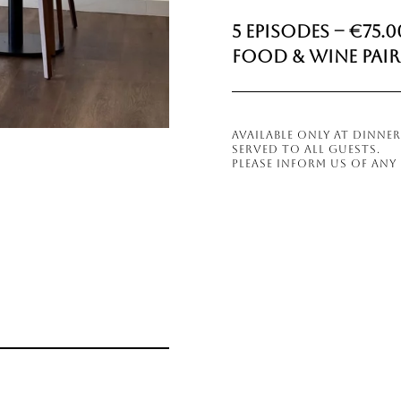
5 Episodes – €75.0
Food & Wine Pair
AVAILABLE ONLY AT DINN
SERVED TO ALL GUESTS.
PLEASE INFORM US OF ANY