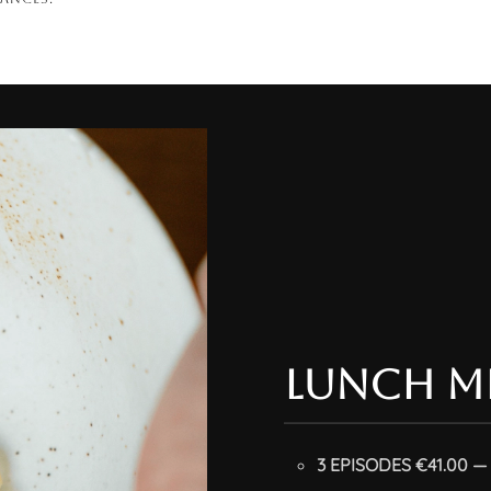
lunch m
3 EPISODES €41.00 — 