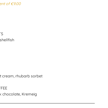
ent of €9.00
TS
shellfish
at cream, rhubarb sorbet
FFEE
k chocolate, Kremeig