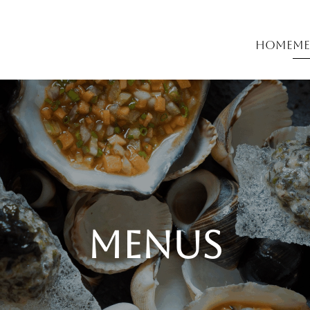
Home
Me
menus