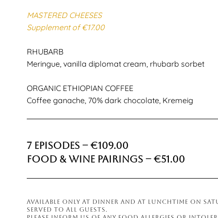
MASTERED CHEESES
Supplement of €17.00
RHUBARB
Meringue, vanilla diplomat cream, rhubarb sorbet
ORGANIC ETHIOPIAN COFFEE
Coffee ganache, 70% dark chocolate, Kremeig
7 Episodes – €109.00
Food & Wine Pairings – €51.00
AVAILABLE ONLY AT DINNER AND AT LUNCHTIME ON SA
SERVED TO ALL GUESTS.
PLEASE INFORM US OF ANY FOOD ALLERGIES OR INTOLE