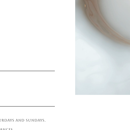
TURDAYS AND SUNDAYS.
RANCES.