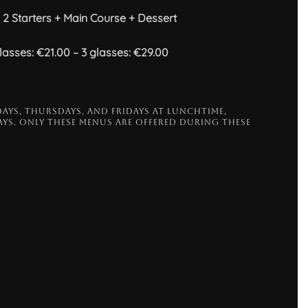
2 Starters + Main Course + Dessert
asses: €21.00 – 3 glasses: €29.00
AYS, THURSDAYS, AND FRIDAYS AT LUNCHTIME,
YS. ONLY THESE MENUS ARE OFFERED DURING THESE