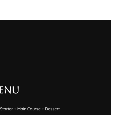
enu
Starter + Main Course + Dessert