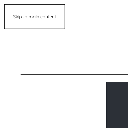
Skip to main content