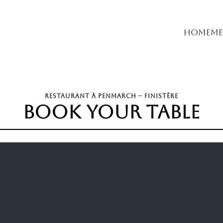
Home
Me
RESTAURANT À PENMARCH – FINISTÈRE
book your table