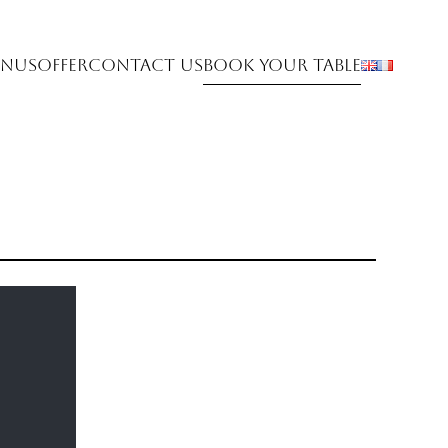
nus
Offer
Contact Us
Book Your Table